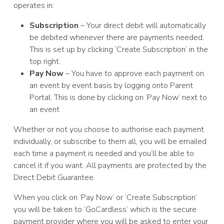
operates in:
Subscription
– Your direct debit will automatically
be debited whenever there are payments needed.
This is set up by clicking ‘Create Subscription’ in the
top right.
Pay Now
– You have to approve each payment on
an event by event basis by logging onto Parent
Portal. This is done by clicking on ‘Pay Now’ next to
an event
Whether or not you choose to authorise each payment
individually, or subscribe to them all, you will be emailed
each time a payment is needed and you’ll be able to
cancel it if you want. All payments are protected by the
Direct Debit Guarantee.
When you click on ‘Pay Now’ or ‘Create Subscription’
you will be taken to ‘GoCardless’ which is the secure
payment provider where you will be asked to enter your