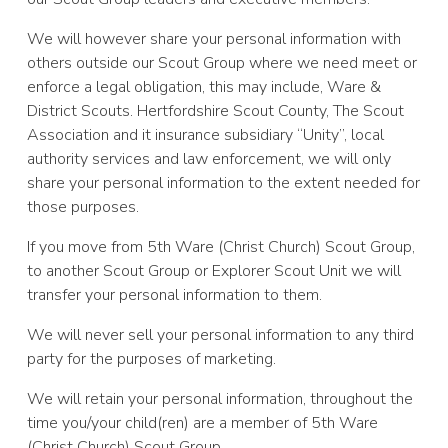
We will however share your personal information with
others outside our Scout Group where we need meet or
enforce a legal obligation, this may include, Ware &
District Scouts. Hertfordshire Scout County, The Scout
Association and it insurance subsidiary “Unity”, local
authority services and law enforcement, we will only
share your personal information to the extent needed for
those purposes.
If you move from 5th Ware (Christ Church) Scout Group,
to another Scout Group or Explorer Scout Unit we will
transfer your personal information to them.
We will never sell your personal information to any third
party for the purposes of marketing.
We will retain your personal information, throughout the
time you/your child(ren) are a member of 5th Ware
(Christ Church) Scout Group.