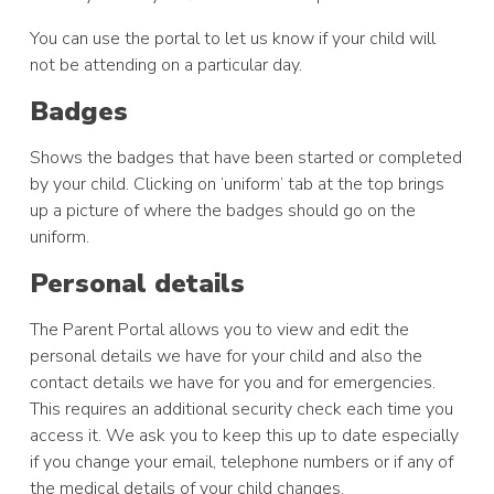
You can use the portal to let us know if your child will
not be attending on a particular day.
Badges
Shows the badges that have been started or completed
by your child. Clicking on ‘uniform’ tab at the top brings
up a picture of where the badges should go on the
uniform.
Personal details
The Parent Portal allows you to view and edit the
personal details we have for your child and also the
contact details we have for you and for emergencies.
This requires an additional security check each time you
access it. We ask you to keep this up to date especially
if you change your email, telephone numbers or if any of
the medical details of your child changes.