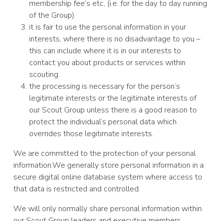
membership fee’s etc, (i.e. for the day to day running
of the Group)
it is fair to use the personal information in your
interests, where there is no disadvantage to you –
this can include where it is in our interests to
contact you about products or services within
scouting.
the processing is necessary for the person’s
legitimate interests or the legitimate interests of
our Scout Group unless there is a good reason to
protect the individual’s personal data which
overrides those legitimate interests.
We are committed to the protection of your personal
information.We generally store personal information in a
secure digital online database system where access to
that data is restricted and controlled.
We will only normally share personal information within
our Scout Group leaders and executive members.