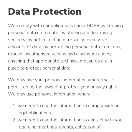
Data Protection
We comply with our obligations under GDPR by keeping
personal data up to date; by storing and destroying it
securely; by not collecting or retaining excessive
amounts of data; by protecting personal data from loss,
misuse, unauthorised access and disclosure and by
ensuring that appropriate technical measures are in
place to protect personal data.
We only use your personal information where that is
permitted by the laws that protect your privacy rights.
We only use personal information where:
we need to use the information to comply with our
legal obligations
we need to use the information to contact with you,
regarding meetings, events, collection of