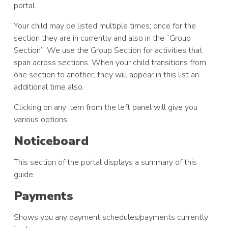
portal.
Your child may be listed multiple times; once for the
section they are in currently and also in the “Group
Section”. We use the Group Section for activities that
span across sections. When your child transitions from
one section to another, they will appear in this list an
additional time also.
Clicking on any item from the left panel will give you
various options.
Noticeboard
This section of the portal displays a summary of this
guide.
Payments
Shows you any payment schedules/payments currently