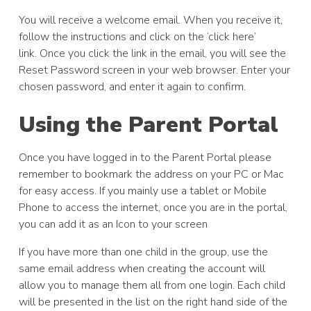
You will receive a welcome email. When you receive it,
follow the instructions and click on the ‘click here’
link. Once you click the link in the email, you will see the
Reset Password screen in your web browser. Enter your
chosen password, and enter it again to confirm.
Using the Parent Portal
Once you have logged in to the Parent Portal please
remember to bookmark the address on your PC or Mac
for easy access. If you mainly use a tablet or Mobile
Phone to access the internet, once you are in the portal,
you can add it as an Icon to your screen
If you have more than one child in the group, use the
same email address when creating the account will
allow you to manage them all from one login. Each child
will be presented in the list on the right hand side of the