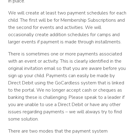
in place.
We will create at least two payment schedules for each
child. The first will be for Membership Subscriptions and
the second for events and activities. We will
occasionally create addition schedules for camps and
larger events if payment is made through installments.
There is sometimes one or more payments associated
with an event or activity. This is clearly identified in the
original invitation email so that you are aware before you
sign up your child. Payments can easily be made by
Direct Debit using the GoCardless system that is linked
to the portal. We no longer accept cash or cheques as
banking these is challenging. Please speak to a leader if
you are unable to use a Direct Debit or have any other
issues regarding payments – we will always try to find
some solution.
There are two modes that the payment system