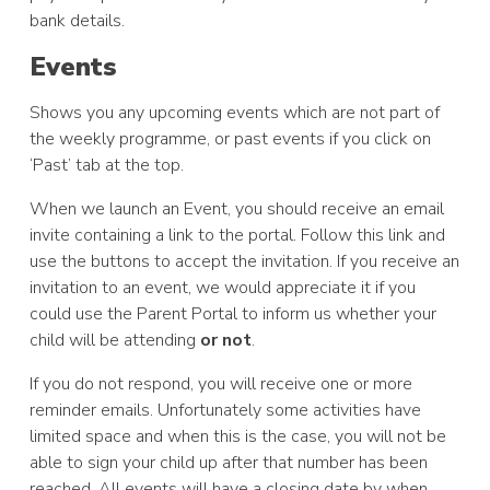
bank details.
Events
Shows you any upcoming events which are not part of
the weekly programme, or past events if you click on
‘Past’ tab at the top.
When we launch an Event, you should receive an email
invite containing a link to the portal. Follow this link and
use the buttons to accept the invitation. If you receive an
invitation to an event, we would appreciate it if you
could use the Parent Portal to inform us whether your
child will be attending
or not
.
If you do not respond, you will receive one or more
reminder emails. Unfortunately some activities have
limited space and when this is the case, you will not be
able to sign your child up after that number has been
reached. All events will have a closing date by when