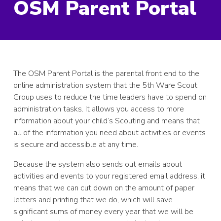
OSM Parent Portal
The OSM Parent Portal is the parental front end to the
online administration system that the 5th Ware Scout
Group uses to reduce the time leaders have to spend on
administration tasks. It allows you access to more
information about your child’s Scouting and means that
all of the information you need about activities or events
is secure and accessible at any time.
Because the system also sends out emails about
activities and events to your registered email address, it
means that we can cut down on the amount of paper
letters and printing that we do, which will save
significant sums of money every year that we will be