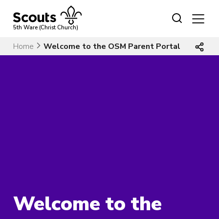
Skip
to
content
5th Ware (Christ Church)
Home
Welcome to the OSM Parent Portal
Welcome to the