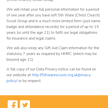
We will retain your full personal information for a period
of one year after you have left 5th Ware (Christ Church)
Scout Group and in a much more limited form (just name,
badge and attendance records) for a period of up to 15
years (or until the age 21) to fulfil our legal obligations
for insurance and legal claims.
We will also keep any Gift Aid Claim information for the
statutory 7 years as required by HMRC (which may be
beyond age 21)
A full copy of our Data Privacy notice can be found on
our website at
http://5thwarescouts.org.uk/privacy-
policy/
or by request.