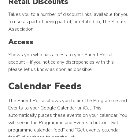
Retail Discounts
Takes you to a number of discount links, available for you
to use as part of being part of, or related to, The Scouts
Association.
Access
Shows you who has access to your Parent Portal
account – if you notice any discrepancies with this,
please let us know as soon as possible.
Calendar Feeds
The Parent Portal allows you to link the Programme and
Events to your Google Calendar or iCal. This
automatically places these events on your calendar. You
will see in the Programme and Events a button “Get
programme calendar feed” and “Get events calendar