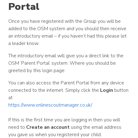
Portal
Once you have registered with the Group you will be
added to the OSM system and you should then receive
an introductory email – if you haven’t had this please let
a leader know.
The introductory email will give you a direct link to the
OSM ‘Parent Portal’ system. Where you should be
greeted by this login page:
You can also access the Parent Portal from any device
connected to the internet. Simply click the
Login
button
at
https://www.onlinescoutmanager.co.uk/
If this is the first time you are logging in then you will
need to
Create an account
using the email address
you gave us when you registered your child.