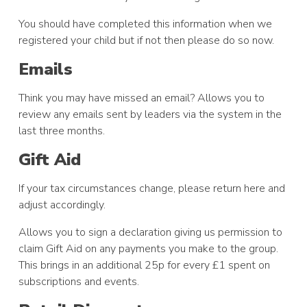
You should have completed this information when we
registered your child but if not then please do so now.
Emails
Think you may have missed an email? Allows you to
review any emails sent by leaders via the system in the
last three months.
Gift Aid
If your tax circumstances change, please return here and
adjust accordingly.
Allows you to sign a declaration giving us permission to
claim Gift Aid on any payments you make to the group.
This brings in an additional 25p for every £1 spent on
subscriptions and events.