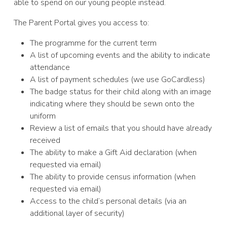
able to spend on our young people instead.
The Parent Portal gives you access to:
The programme for the current term
A list of upcoming events and the ability to indicate
attendance
A list of payment schedules (we use GoCardless)
The badge status for their child along with an image
indicating where they should be sewn onto the
uniform
Review a list of emails that you should have already
received
The ability to make a Gift Aid declaration (when
requested via email)
The ability to provide census information (when
requested via email)
Access to the child’s personal details (via an
additional layer of security)