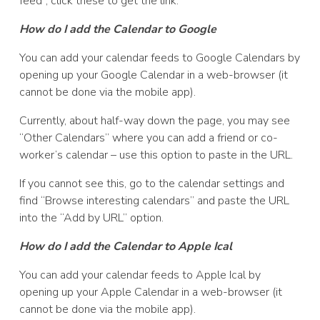
feed”, click these to get the link.
How do I add the Calendar to Google
You can add your calendar feeds to Google Calendars by
opening up your Google Calendar in a web-browser (it
cannot be done via the mobile app).
Currently, about half-way down the page, you may see
“Other Calendars” where you can add a friend or co-
worker’s calendar – use this option to paste in the URL.
If you cannot see this, go to the calendar settings and
find “Browse interesting calendars” and paste the URL
into the “Add by URL” option.
How do I add the Calendar to Apple Ical
You can add your calendar feeds to Apple Ical by
opening up your Apple Calendar in a web-browser (it
cannot be done via the mobile app).