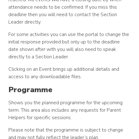
attendance needs to be confirmed. If you miss this
deadline then you will need to contact the Section
Leader directly.
For some activities you can use the portal to change the
initial response provided but only up to the deadline
date shown after with you will also need to speak
directly to a Section Leader.
Clicking on an Event brings up additional details and
access to any downloadable files.
Programme
Shows you the planned programme for the upcoming
term. This area also includes any requests for Parent
Helpers for specific sessions.
Please note that the programme is subject to change
and may not fully reflect the leader’s plan.