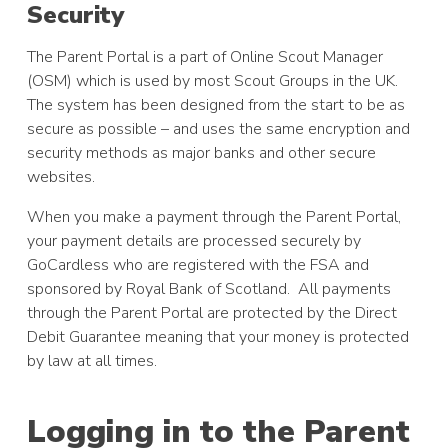
Security
The Parent Portal is a part of Online Scout Manager
(OSM) which is used by most Scout Groups in the UK.
The system has been designed from the start to be as
secure as possible – and uses the same encryption and
security methods as major banks and other secure
websites.
When you make a payment through the Parent Portal,
your payment details are processed securely by
GoCardless who are registered with the FSA and
sponsored by Royal Bank of Scotland. All payments
through the Parent Portal are protected by the Direct
Debit Guarantee meaning that your money is protected
by law at all times.
Logging in to the Parent