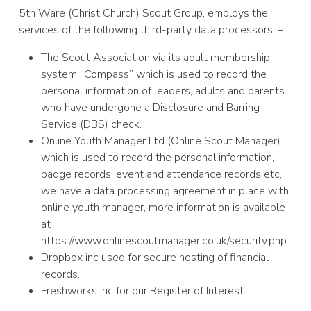
5th Ware (Christ Church) Scout Group, employs the
services of the following third-party data processors: –
The Scout Association via its adult membership
system “Compass” which is used to record the
personal information of leaders, adults and parents
who have undergone a Disclosure and Barring
Service (DBS) check.
Online Youth Manager Ltd (Online Scout Manager)
which is used to record the personal information,
badge records, event and attendance records etc,
we have a data processing agreement in place with
online youth manager, more information is available
at
https://www.onlinescoutmanager.co.uk/security.php
Dropbox inc used for secure hosting of financial
records.
Freshworks Inc for our Register of Interest