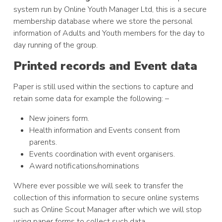
system run by Online Youth Manager Ltd, this is a secure
membership database where we store the personal
information of Adults and Youth members for the day to
day running of the group.
Printed records and Event data
Paper is still used within the sections to capture and
retain some data for example the following: –
New joiners form.
Health information and Events consent from
parents.
Events coordination with event organisers.
Award notifications/nominations
Where ever possible we will seek to transfer the
collection of this information to secure online systems
such as Online Scout Manager after which we will stop
using paper forms to collect such data.