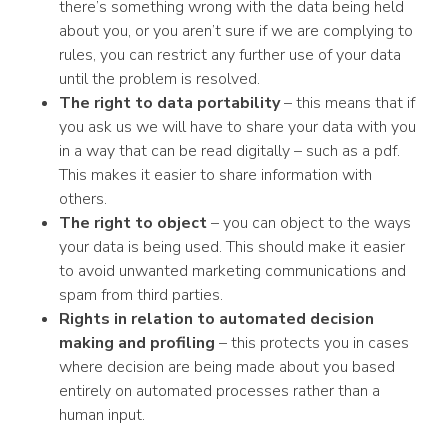
there’s something wrong with the data being held
about you, or you aren’t sure if we are complying to
rules, you can restrict any further use of your data
until the problem is resolved.
The right to data portability
– this means that if
you ask us we will have to share your data with you
in a way that can be read digitally – such as a pdf.
This makes it easier to share information with
others.
The right to object
– you can object to the ways
your data is being used. This should make it easier
to avoid unwanted marketing communications and
spam from third parties.
Rights in relation to automated decision
making and profiling
– this protects you in cases
where decision are being made about you based
entirely on automated processes rather than a
human input.