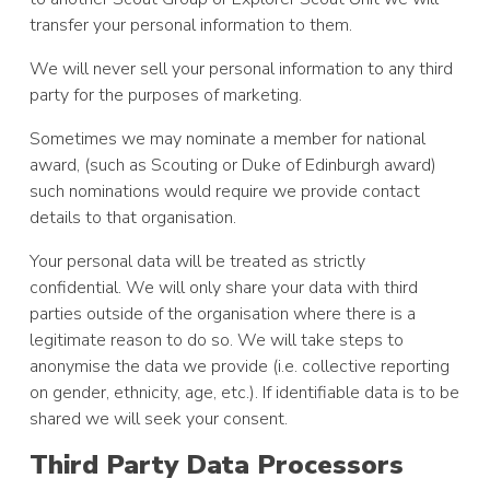
transfer your personal information to them.
We will never sell your personal information to any third
party for the purposes of marketing.
Sometimes we may nominate a member for national
award, (such as Scouting or Duke of Edinburgh award)
such nominations would require we provide contact
details to that organisation.
Your personal data will be treated as strictly
confidential. We will only share your data with third
parties outside of the organisation where there is a
legitimate reason to do so. We will take steps to
anonymise the data we provide (i.e. collective reporting
on gender, ethnicity, age, etc.). If identifiable data is to be
shared we will seek your consent.
Third Party Data Processors