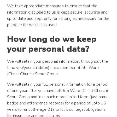
We take appropriate measures to ensure that the
information disclosed to us is kept secure, accurate and
up to date and kept only for as long as necessary for the
purpose for which it is used.
How long do we keep
your personal data?
We will retain your personal information, throughout the
time you/your child(ren) are a member of 5th Ware
(Christ Church) Scout Group.
We will retain your full personal information for a period
of one year after you have left 5th Ware (Christ Church)
Scout Group and in a much more limited form (just name,
badge and attendance records) for a period of upto 15
years (or until the age 21) to fulfil our legal obligations
for insurance and legal claims.