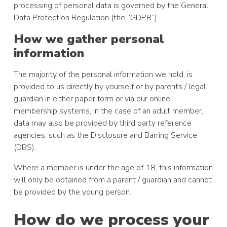
processing of personal data is governed by the General
Data Protection Regulation (the “GDPR”).
How we gather personal
information
The majority of the personal information we hold, is
provided to us directly by yourself or by parents / legal
guardian in either paper form or via our online
membership systems, in the case of an adult member,
data may also be provided by third party reference
agencies, such as the Disclosure and Barring Service
(DBS).
Where a member is under the age of 18, this information
will only be obtained from a parent / guardian and cannot
be provided by the young person.
How do we process your