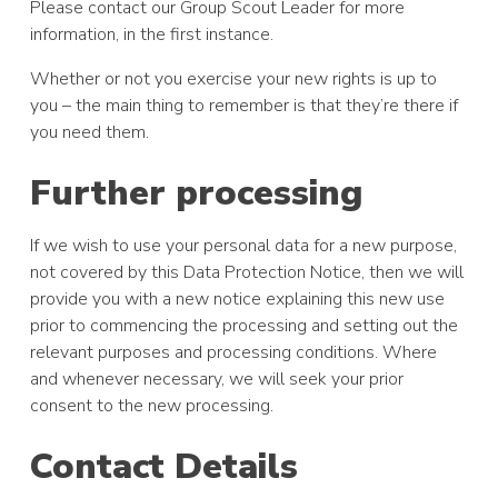
Please contact our Group Scout Leader for more
information, in the first instance.
Whether or not you exercise your new rights is up to
you – the main thing to remember is that they’re there if
you need them.
Further processing
If we wish to use your personal data for a new purpose,
not covered by this Data Protection Notice, then we will
provide you with a new notice explaining this new use
prior to commencing the processing and setting out the
relevant purposes and processing conditions. Where
and whenever necessary, we will seek your prior
consent to the new processing.
Contact Details