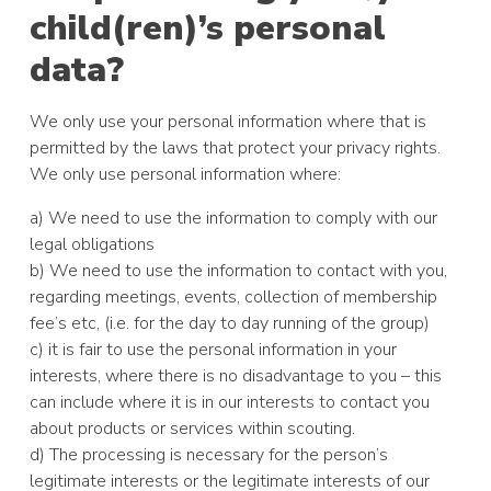
child(ren)’s personal
data?
We only use your personal information where that is
permitted by the laws that protect your privacy rights.
We only use personal information where:
a) We need to use the information to comply with our
legal obligations
b) We need to use the information to contact with you,
regarding meetings, events, collection of membership
fee’s etc, (i.e. for the day to day running of the group)
c) it is fair to use the personal information in your
interests, where there is no disadvantage to you – this
can include where it is in our interests to contact you
about products or services within scouting.
d) The processing is necessary for the person’s
legitimate interests or the legitimate interests of our