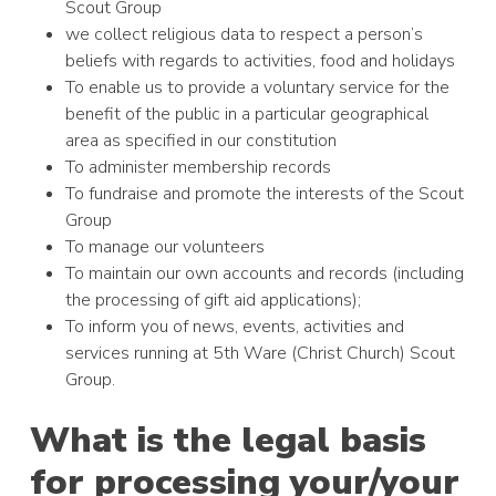
Scout Group
we collect religious data to respect a person’s
beliefs with regards to activities, food and holidays
To enable us to provide a voluntary service for the
benefit of the public in a particular geographical
area as specified in our constitution
To administer membership records
To fundraise and promote the interests of the Scout
Group
To manage our volunteers
To maintain our own accounts and records (including
the processing of gift aid applications);
To inform you of news, events, activities and
services running at 5th Ware (Christ Church) Scout
Group.
What is the legal basis
for processing your/your