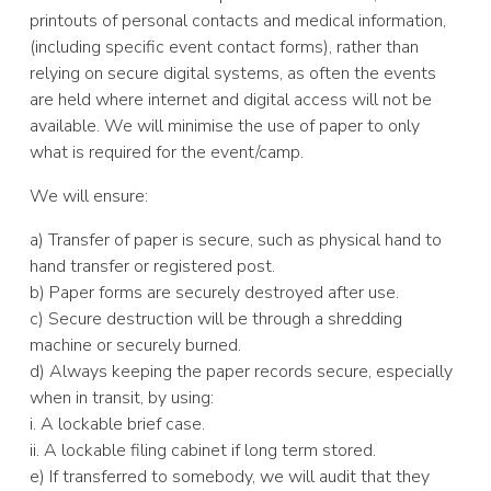
printouts of personal contacts and medical information,
(including specific event contact forms), rather than
relying on secure digital systems, as often the events
are held where internet and digital access will not be
available. We will minimise the use of paper to only
what is required for the event/camp.
We will ensure:
a) Transfer of paper is secure, such as physical hand to
hand transfer or registered post.
b) Paper forms are securely destroyed after use.
c) Secure destruction will be through a shredding
machine or securely burned.
d) Always keeping the paper records secure, especially
when in transit, by using:
i. A lockable brief case.
ii. A lockable filing cabinet if long term stored.
e) If transferred to somebody, we will audit that they