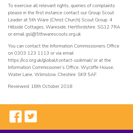
To exercise all relevant rights, queries of complaints
please in the first instance contact our Group Scout
Leader at 5th Ware (Christ Church) Scout Group. 4
Hillside Cottages, Wareside, Hertfordshire. SG12 7RA
or email gsl@5thwarescouts.org.uk
You can contact the Information Commissioners Office
on 0303 123 1113 or via email
https://ico.org.uk/global/contact-us/email/ or at the
Information Commissioner’s Office, Wycliffe House,
Water Lane, Wilmslow, Cheshire. SK9 5AF.
Reviewed: 18th October 2018