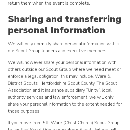
return them when the event is complete.
Sharing and transferring
personal Information
We will only normally share personal information within
our Scout Group leaders and executive members.
We will however share your personal information with
others outside our Scout Group where we need meet or
enforce a legal obligation, this may include, Ware &
District Scouts. Hertfordshire Scout County, The Scout
Association and it insurance subsidiary “Unity”, local
authority services and law enforcement, we will only
share your personal information to the extent needed for
those purposes.
If you move from 5th Ware (Christ Church) Scout Group,
to another Scout Group or Explorer Scout Unit we will