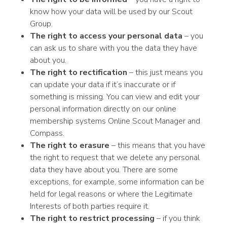
know how your data will be used by our Scout
Group.
The right to access your personal data
– you
can ask us to share with you the data they have
about you.
The right to rectification
– this just means you
can update your data if it’s inaccurate or if
something is missing. You can view and edit your
personal information directly on our online
membership systems Online Scout Manager and
Compass.
The right to erasure
– this means that you have
the right to request that we delete any personal
data they have about you. There are some
exceptions, for example, some information can be
held for legal reasons or where the Legitimate
Interests of both parties require it.
The right to restrict processing
– if you think