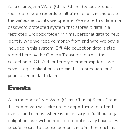
As a charity, 5th Ware (Christ Church) Scout Group is
required to keep records of all transactions in and out of
the various accounts we operate. We store this data in a
password protected system that stores it data in a
restricted Dropbox folder. Minimal personal data to help
identify who we receive money from and who we pay is
included in this system. Gift Aid collection data is also
stored here by the Group’s Treasurer to aid in the
collection of Gift Aid for termly membership fees, we
have a legal obligation to retain this information for 7
years after our last claim.
Events
As a member of 5th Ware (Christ Church) Scout Group
it is hoped you will take up the opportunity to attend
events and camps, where is necessary to fulfil our legal
obligations we will be required to potentially have a less
secure means to access personal information, such as