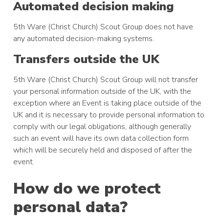
Automated decision making
5th Ware (Christ Church) Scout Group does not have
any automated decision-making systems.
Transfers outside the UK
5th Ware (Christ Church) Scout Group will not transfer
your personal information outside of the UK, with the
exception where an Event is taking place outside of the
UK and it is necessary to provide personal information to
comply with our legal obligations, although generally
such an event will have its own data collection form
which will be securely held and disposed of after the
event.
How do we protect
personal data?