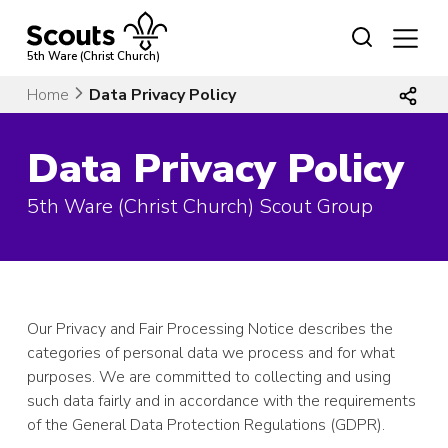
Skip
to
content
5th Ware (Christ Church)
Home
Data Privacy Policy
Data Privacy Policy
5th Ware (Christ Church) Scout Group
Our Privacy and Fair Processing Notice describes the
categories of personal data we process and for what
purposes. We are committed to collecting and using
such data fairly and in accordance with the requirements
of the General Data Protection Regulations (GDPR).