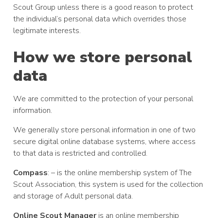
Scout Group unless there is a good reason to protect
the individual’s personal data which overrides those
legitimate interests.
How we store personal
data
We are committed to the protection of your personal
information.
We generally store personal information in one of two
secure digital online database systems, where access
to that data is restricted and controlled.
Compass
: – is the online membership system of The
Scout Association, this system is used for the collection
and storage of Adult personal data.
Online Scout Manager
is an online membership