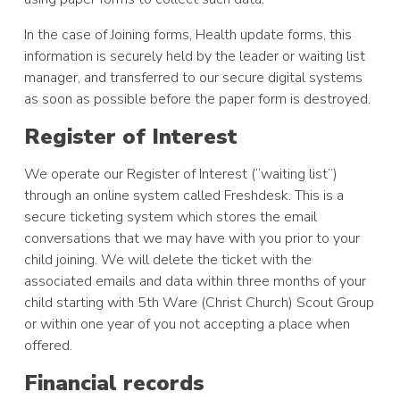
In the case of Joining forms, Health update forms, this
information is securely held by the leader or waiting list
manager, and transferred to our secure digital systems
as soon as possible before the paper form is destroyed.
Register of Interest
We operate our Register of Interest (“waiting list”)
through an online system called Freshdesk. This is a
secure ticketing system which stores the email
conversations that we may have with you prior to your
child joining. We will delete the ticket with the
associated emails and data within three months of your
child starting with 5th Ware (Christ Church) Scout Group
or within one year of you not accepting a place when
offered.
Financial records