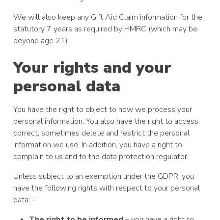
We will also keep any Gift Aid Claim information for the
statutory 7 years as required by HMRC (which may be
beyond age 21)
Your rights and your
personal data
You have the right to object to how we process your
personal information. You also have the right to access,
correct, sometimes delete and restrict the personal
information we use. In addition, you have a right to
complain to us and to the data protection regulator.
Unless subject to an exemption under the GDPR, you
have the following rights with respect to your personal
data: –
The right to be informed
– you have a right to